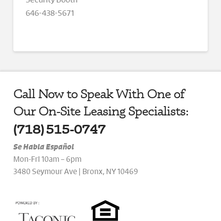
646-438-5671
Call Now to Speak With One of
Our On-Site Leasing Specialists:
(718) 515-0747
Se Habla Español
Mon-Fri 10am – 6pm
3480 Seymour Ave | Bronx, NY 10469