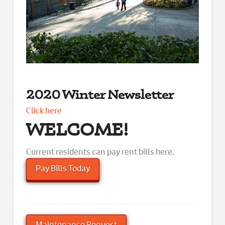
2020 Winter Newsletter
Click here
WELCOME!
Current residents can pay rent bills here.
Pay Bills Today
Maintenance Request