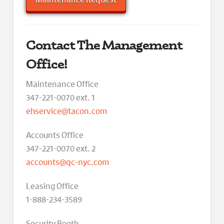
Contact The Management
Office!
Maintenance Office
347-221-0070 ext. 1
ehservice@tacon.com
Accounts Office
347-221-0070 ext. 2
accounts@qc-nyc.com
Leasing Office
1-888-234-3589
Security Booth